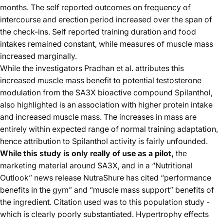
months. The self reported outcomes on frequency of
intercourse and erection period increased over the span of
the check-ins. Self reported training duration and food
intakes remained constant, while measures of muscle mass
increased marginally.
While the investigators Pradhan et al. attributes this
increased muscle mass benefit to potential testosterone
modulation from the SA3X bioactive compound Spilanthol,
also highlighted is an association with higher protein intake
and increased muscle mass. The increases in mass are
entirely within expected range of normal training adaptation,
hence attribution to Spilanthol activity is fairly unfounded.
While this study is only really of use as a pilot,
the
marketing material around SA3X, and in a “Nutritional
Outlook” news release NutraShure has cited “performance
benefits in the gym” and “muscle mass support” benefits of
the ingredient. Citation used was to this population study -
which is clearly poorly substantiated. Hypertrophy effects