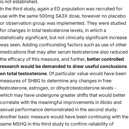
is not established.
In the third study, again a ED population was recruited for
use with the same 500mg SA3X dose, however no placebo
or observation group was implemented. They were studied
for changes in total testosterone levels, in which a
statistically significant, but not clinically significant increase
was seen. Adding confounding factors such as use of other
medications that may alter serum testosterone also reduced
the efficacy of this measure, and further,
better controlled
research would be demanded to draw useful conclusions
on total testosterone
. Of particular value would have been
measures of SHBG to determine any changes in free
testosterone, estrogen, or dihydrotestosterone levels -
which may have undergone greater shifts that would better
correlate with the meaningful improvements in libido and
sexual performance demonstrated in the second study.
Another basic measure would have been continuing with the
same MSHQ in this third study to confirm reliability of