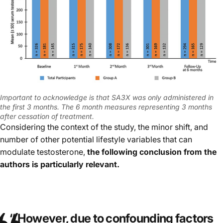
Important to acknowledge is that SA3X was only administered in
the first 3 months. The 6 month measures representing 3 months
after cessation of treatment.
Considering the context of the study, the minor shift, and
number of other potential lifestyle variables that can
modulate testosterone,
the following conclusion from the
authors is particularly relevant.
“
However, due to confounding factors