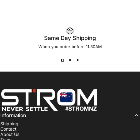
Same Day Shipping
When you order before 11.30AM
Strom Sports New Zealand
Information
Shipping
Contact
About Us
Team