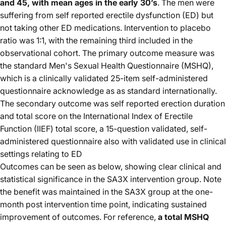
and 45, with mean ages in the early 30’s
. The men were
suffering from self reported erectile dysfunction (ED) but
not taking other ED medications. Intervention to placebo
ratio was 1:1, with the remaining third included in the
observational cohort. The primary outcome measure was
the standard Men's Sexual Health Questionnaire (MSHQ),
which is a clinically validated 25-item self-administered
questionnaire acknowledge as as standard internationally.
The secondary outcome was self reported erection duration
and total score on the International Index of Erectile
Function (IIEF) total score, a 15-question validated, self-
administered questionnaire also with validated use in clinical
settings relating to ED
Outcomes can be seen as below, showing clear clinical and
statistical significance in the SA3X intervention group. Note
the benefit was maintained in the SA3X group at the one-
month post intervention time point, indicating sustained
improvement of outcomes. For reference,
a total MSHQ