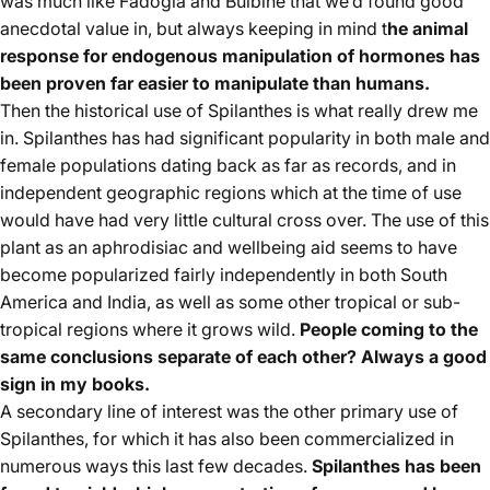
was much like Fadogia and Bulbine that we’d found good
anecdotal value in, but always keeping in mind t
he animal
response for endogenous manipulation of hormones has
been proven far easier to manipulate than humans.
Then the historical use of Spilanthes is what really drew me
in. Spilanthes has had significant popularity in both male and
female populations dating back as far as records, and in
independent geographic regions which at the time of use
would have had very little cultural cross over. The use of this
plant as an aphrodisiac and wellbeing aid seems to have
become popularized fairly independently in both South
America and India, as well as some other tropical or sub-
tropical regions where it grows wild.
People coming to the
same conclusions separate of each other? Always a good
sign in my books.
A secondary line of interest was the other primary use of
Spilanthes, for which it has also been commercialized in
numerous ways this last few decades.
Spilanthes has been