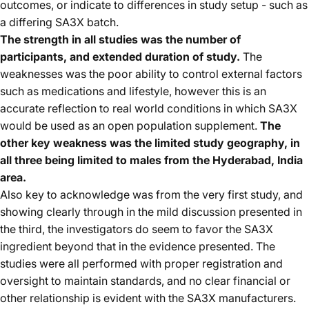
outcomes, or indicate to differences in study setup - such as
a differing SA3X batch.
The strength in all studies was the number of
participants, and extended duration of study.
The
weaknesses was the poor ability to control external factors
such as medications and lifestyle, however this is an
accurate reflection to real world conditions in which SA3X
would be used as an open population supplement.
The
other key weakness was the limited study geography, in
all three being limited to males from the Hyderabad, India
area.
Also key to acknowledge was from the very first study, and
showing clearly through in the mild discussion presented in
the third, the investigators do seem to favor the SA3X
ingredient beyond that in the evidence presented. The
studies were all performed with proper registration and
oversight to maintain standards, and no clear financial or
other relationship is evident with the SA3X manufacturers.