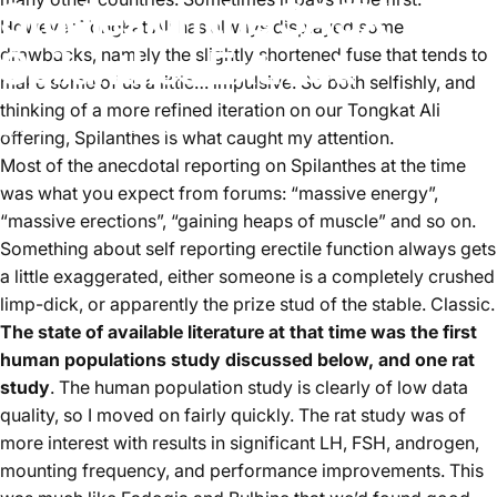
Studies
on
the
SA3X
However Tongkat Ali has always displayed some
Spilanthes
Extract.
drawbacks, namely the slightly shortened fuse that tends to
make some of us a little… impulsive. So both selfishly, and
thinking of a more refined iteration on our Tongkat Ali
October 19, 2024
by
Thomas Redshaw
offering, Spilanthes is what caught my attention.
Most of the anecdotal reporting on Spilanthes at the time
was what you expect from forums: “massive energy”,
“massive erections”, “gaining heaps of muscle” and so on.
Something about self reporting erectile function always gets
a little exaggerated, either someone is a completely crushed
limp-dick, or apparently the prize stud of the stable. Classic.
The state of available literature at that time was the first
human populations study discussed below, and one rat
study
. The human population study is clearly of low data
quality, so I moved on fairly quickly. The rat study was of
more interest with results in significant LH, FSH, androgen,
mounting frequency, and performance improvements. This