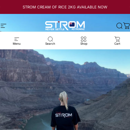
Skip to content
STROM CREAM OF RICE 2KG AVAILABLE NOW
Site navigation
Strom Sports New Zealand
Sear
C
Menu
Search
Shop
Cart