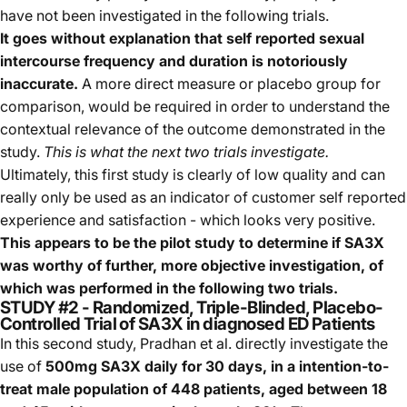
have not been investigated in the following trials.
It goes without explanation that self reported sexual
intercourse frequency and duration is notoriously
inaccurate.
A more direct measure or placebo group for
comparison, would be required in order to understand the
contextual relevance of the outcome demonstrated in the
study.
This is what the next two trials investigate.
Ultimately, this first study is clearly of low quality and can
really only be used as an indicator of customer self reported
experience and satisfaction - which looks very positive.
This appears to be the pilot study to determine if SA3X
was worthy of further, more objective investigation, of
which was performed in the following two trials.
STUDY #2 - Randomized, Triple-Blinded, Placebo-
Controlled Trial of SA3X in diagnosed ED Patients
In this second study, Pradhan et al. directly investigate the
use of
500mg SA3X daily for 30 days, in a intention-to-
treat male population of 448 patients, aged between 18