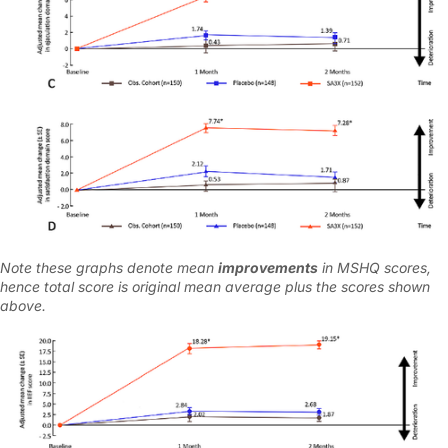
Note these graphs denote mean
improvements
in MSHQ scores,
hence total score is original mean average plus the scores shown
above.