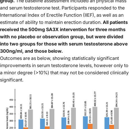
group.
The baseline assessment included an physical mass
and serum testosterone test. Participants responded to the
International Index of Erectile Function (IIEF), as well as an
estimate of ability to maintain erection duration.
All patients
received the 500mg SA3X intervention for three months
with no placebo or observation group, but were divided
into two groups for those with serum testosterone above
300ng/ml, and those below.
Outcomes are as below, showing statistically significant
improvements in serum testosterone levels, however only to
a minor degree (>10%) that may not be considered clinically
significant.