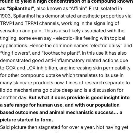
found to yield a high concentration of a compound known
as “Spilanthol”
, also known as “Affinin”. First isolated in
1903, Spilanthol has demonstrated anesthetic properties via
TRVP1 and TRPA1 channels, working in the signaling of
sensation and pain. This is also likely associated with the
tingling, some even say - electric-like feeling with topical
applications. Hence the common names “electric daisy” and
“ting flowers”, and “toothache plant”. In this use it has also
demonstrated good anti-inflammatory related actions due
to COX and LOX inhibition, and increasing skin permeability
for other compound uptake which translates to its use in
many skincare products now. Lines of research separate to
libido mechanisms go quite deep and is a discussion for
another day.
But what it does provide is good insight into
a safe range for human use, and with our population
based outcomes and animal mechanistic success… a
picture started to form.
Said picture then stagnated for over a year. Not having yet