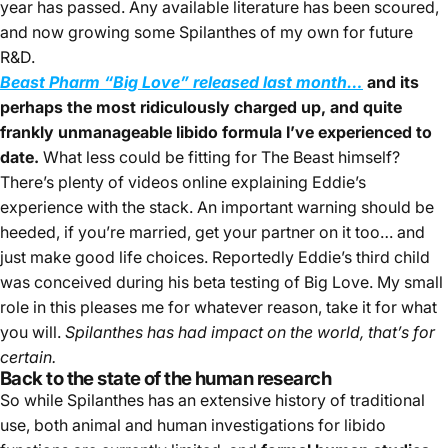
year has passed. Any available literature has been scoured,
and now growing some Spilanthes of my own for future
R&D.
Beast Pharm “Big Love” released last month
…
and its
perhaps the most ridiculously charged up, and quite
frankly unmanageable libido formula I’ve experienced to
date.
What less could be fitting for The Beast himself?
There’s plenty of videos online explaining Eddie’s
experience with the stack. An important warning should be
heeded, if you’re married, get your partner on it too… and
just make good life choices. Reportedly Eddie’s third child
was conceived during his beta testing of Big Love. My small
role in this pleases me for whatever reason, take it for what
you will.
Spilanthes has had impact on the world, that’s for
certain.
Back to the state of the human research
So while Spilanthes has an extensive history of traditional
use, both animal and human investigations for libido