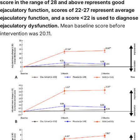
score in the range of 28 and above represents good
ejaculatory function, scores of 22-27 represent average
ejaculatory function, and a score <22 is used to diagnose
ejaculatory dysfunction.
Mean baseline score before
intervention was 20.11.