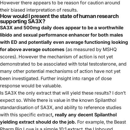
However there appears to be reason for caution around
their biased interpretation of results.
How would I present the state of human research
supporting SA3X?
SA3X and 500mg daily does appear to be a worthwhile
libido and sexual performance enhancer for both males
with ED and potentially even average functioning looking
for above average outcomes
(as measured by MSHQ
scores). However the mechanism of action is not yet
demonstrated to be associated with total testosterone, and
many other potential mechanisms of action have not yet
been investigated. Further insight into range of dose
response would be valuable.
Is SA3X the only extract that will yield these results? I don’t
expect so. While there is value in the known Spilanthol
standardisation of SA3X, and ability to reference studies
with this specific extract
, really any decent Spilanthol
yielding extract should do the job.
For example, the Beast
Pharm Big Love is a simple 10:1 extract, the Unbound