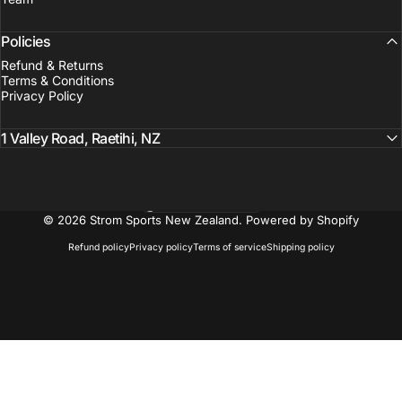
Policies
Refund & Returns
Terms & Conditions
Privacy Policy
1 Valley Road, Raetihi, NZ
New Zealand (NZD $)
Country/region
© 2026 Strom Sports New Zealand.
Powered by Shopify
Refund policy
Privacy policy
Terms of service
Shipping policy