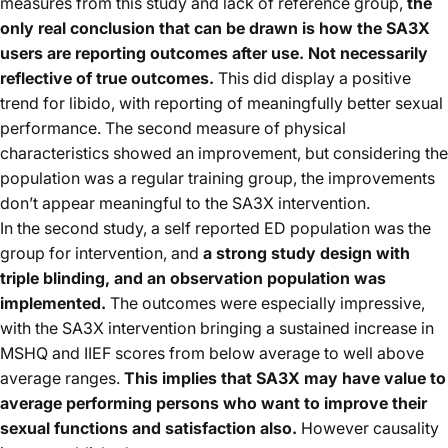
measures from this study and lack of reference group,
the
only real conclusion that can be drawn is how the SA3X
users are reporting outcomes after use. Not necessarily
reflective of true outcomes.
This did display a positive
trend for libido, with reporting of meaningfully better sexual
performance. The second measure of physical
characteristics showed an improvement, but considering the
population was a regular training group, the improvements
don’t appear meaningful to the SA3X intervention.
In the second study, a self reported ED population was the
group for intervention, and
a strong study design with
triple blinding, and an observation population was
implemented.
The outcomes were especially impressive,
with the SA3X intervention bringing a sustained increase in
MSHQ and IIEF scores from below average to well above
average ranges.
This implies that SA3X may have value to
average performing persons who want to improve their
sexual functions and satisfaction also.
However causality