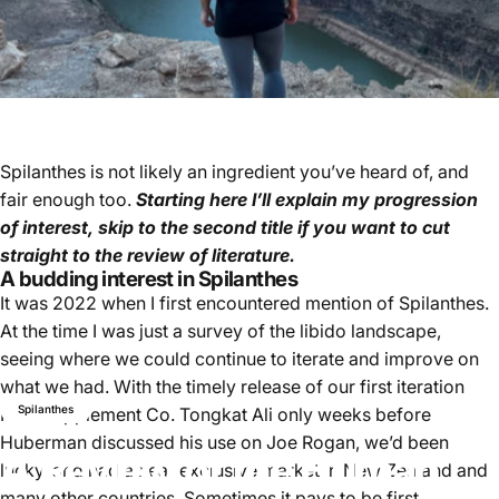
Spilanthes is not likely an ingredient you’ve heard of, and
fair enough too.
Starting here I’ll explain my progression
of interest, skip to the second title if you want to cut
straight to the review of literature.
A budding interest in Spilanthes
It was 2022 when I first encountered mention of Spilanthes.
At the time I was just a survey of the libido landscape,
seeing where we could continue to iterate and improve on
what we had. With the timely release of our first iteration
Spilanthes
Nice Supplement Co. Tongkat Ali only weeks before
Huberman discussed his use on Joe Rogan, we’d been
A
Review
of
the
Human
lucky, and had a near exclusive market in New Zealand and
many other countries. Sometimes it pays to be first.