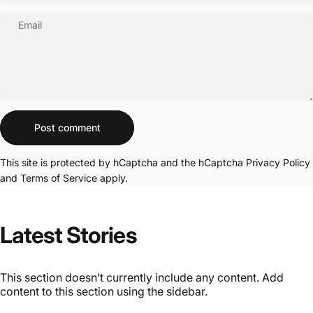
Email
Message
Post comment
This site is protected by hCaptcha and the hCaptcha
Privacy Policy
and
Terms of Service
apply.
Latest
Stories
This section doesn’t currently include any content. Add
content to this section using the sidebar.