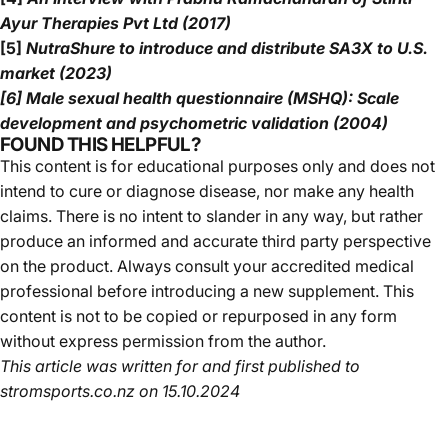
Ayur Therapies Pvt Ltd (2017)
[5]
NutraShure to introduce and distribute SA3X to U.S.
market (2023)
[6] Male sexual health questionnaire (MSHQ): Scale
development and psychometric validation (2004)
FOUND THIS HELPFUL?
This content is for educational purposes only and does not
intend to cure or diagnose disease, nor make any health
claims. There is no intent to slander in any way, but rather
produce an informed and accurate third party perspective
on the product. Always consult your accredited medical
professional before introducing a new supplement. This
content is not to be copied or repurposed in any form
without express permission from the author.
This article was written for and first published to
stromsports.co.nz
on 15.10.2024