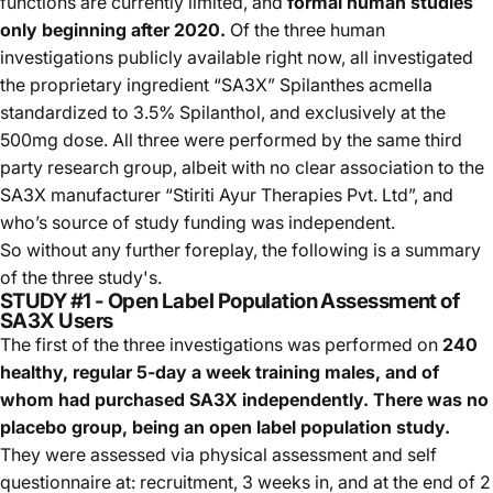
functions are currently limited, and
formal human studies
only beginning after 2020.
Of the three human
investigations publicly available right now, all investigated
the proprietary ingredient “SA3X” Spilanthes acmella
standardized to 3.5% Spilanthol, and exclusively at the
500mg dose. All three were performed by the same third
party research group, albeit with no clear association to the
SA3X manufacturer “Stiriti Ayur Therapies Pvt. Ltd”, and
who’s source of study funding was independent.
So without any further foreplay, the following is a summary
of the three study's.
STUDY #1 - Open Label Population Assessment of
SA3X Users
The first of the three investigations was performed on
240
healthy, regular 5-day a week training males, and of
whom had purchased SA3X independently. There was no
placebo group, being an open label population study.
They were assessed via physical assessment and self
questionnaire at: recruitment, 3 weeks in, and at the end of 2