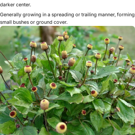
darker center.
Generally growing in a spreading or trailing manner, forming
small bushes or ground cover.