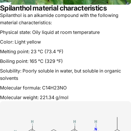
Spilanthol material characteristics
Spilanthol is an alkamide compound with the following
material characteristics:
Physical state: Oily liquid at room temperature
Color: Light yellow
Melting point: 23 °C (73.4 °F)
Boiling point: 165 °C (329 °F)
Solubility: Poorly soluble in water, but soluble in organic
solvents
Molecular formula: C14H23NO
Molecular weight: 221.34 g/mol