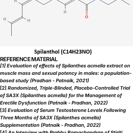
REFERENCE MATERIAL
[1] Evaluation of effects of Spilanthes acmella extract on
muscle mass and sexual potency in males: a population-
based study (Pradhan - Patnaik, 2021)
[2]
Randomized, Triple-Blinded, Placebo-Controlled Trial
of SA3X (Spilanthes acmella) for the Management of
Erectile Dysfunction (Patnaik - Pradhan, 2022)
[3]
Evaluation of Serum Testosterone Levels Following
Three Months of SA3X (Spilanthes acmella)
Supplementation (Patnaik - Pradhan, 2022)
[4]
An Interview with Prabhu Ramachandran of Stiriti