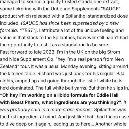
managed to source a quality trusted standalone extract,
some tinkering with the Unbound Supplements “SAUCE”
product which released with a Spilanthol standardized dose
included
. (SAUCE has since been superseded by a new
formula: “TEST”).
I attribute a lot of the unique feeling and
value in that stack to the Spilanthes, however still hadn’t had
the opportunity to test it as a standalone to be sure.
Fast forward to late 2023, I’m in the UK on the big Strom
and Nice Supplement Co. “hey I’m a real person from New
Zealand” tour. It was a usual Monday evening, sitting around
the kitchen table. Richard was just back for his regular BJJ
nights, amped up and going through the list of white belts
he’d dominated. The full white belt yarns. But then he slips in,
“Oh hey I’m working on a libido formula for Eddie Hall
with Beast Pharm, what ingredients are you thinking?”
.
It
was probably said in a more crass manner.
Spilanthes was
the first ingredient at mind. And just like that I had the excuse
to dive deep on it again, leading us to here… Another whole