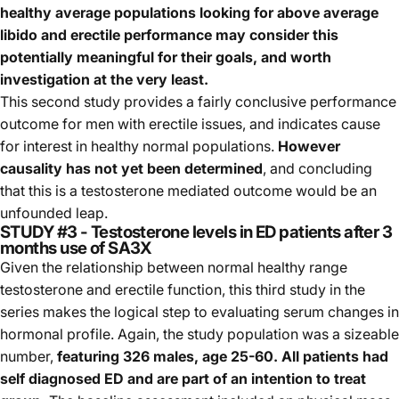
healthy average populations looking for above average
libido and erectile performance may consider this
potentially meaningful for their goals, and worth
investigation at the very least.
This second study provides a fairly conclusive performance
outcome for men with erectile issues, and indicates cause
for interest in healthy normal populations.
However
causality has not yet been determined
, and concluding
that this is a testosterone mediated outcome would be an
unfounded leap.
STUDY #3 - Testosterone levels in ED patients after 3
months use of SA3X
Given the relationship between normal healthy range
testosterone and erectile function, this third study in the
series makes the logical step to evaluating serum changes in
hormonal profile. Again, the study population was a sizeable
number,
featuring 326 males, age 25-60. All patients had
self diagnosed ED and are part of an intention to treat