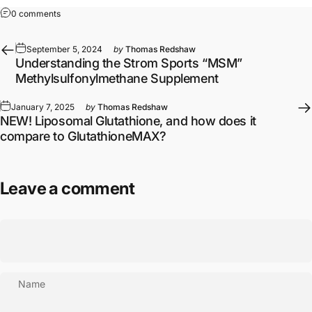
on A Review of the Human Studies on the SA3X Spilanthes Extra
0 comments
September 5, 2024
by
Thomas Redshaw
Understanding the Strom Sports “MSM”
Methylsulfonylmethane Supplement
January 7, 2025
by
Thomas Redshaw
NEW! Liposomal Glutathione, and how does it
compare to GlutathioneMAX?
Leave a comment
Name