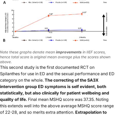
Note these graphs denote mean
improvements
in IIEF scores,
hence total score is original mean average plus the scores shown
above.
This second study is the first documented RCT on
Spilanthes for use in ED and the sexual performance and ED
category on the whole.
The correcting of the SA3X
intervention group ED symptoms is self evident, both
statistically, but also clinically for patient wellbeing and
quality of life.
Final mean MSHQ score was 37.35. Noting
this extends well into the above average MSHQ score range
of 22-28, and so merits extra attention.
Extrapolation to