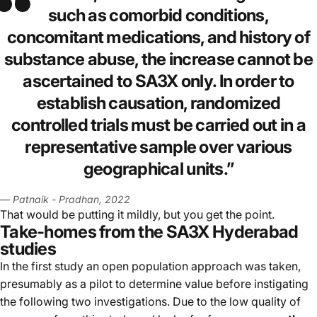
such as comorbid conditions,
concomitant medications, and history of
substance abuse, the increase cannot be
ascertained to SA3X only. In order to
establish causation, randomized
controlled trials must be carried out in a
representative sample over various
geographical units.
”
— Patnaik - Pradhan, 2022
That would be putting it mildly, but you get the point.
Take-homes from the SA3X Hyderabad
studies
In the first study an open population approach was taken,
presumably as a pilot to determine value before instigating
the following two investigations. Due to the low quality of