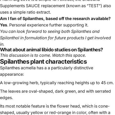
Supplements SAUCE replacement (known as “TEST”) also
uses a simple ratio extract.
Am I fan of Spilanthes, based off the research available?
Yes
. Personal experience further supporting it.
You can look forward to seeing both Spilanthes and
Spilanthol in formulation for future products I get involved
in.
What about animal libido studies on Spilanthes?
This discussion is to come. Watch this space.
Spilanthes plant characteristics
Spilanthes acmella has a a particularly distinctive
appearance:
A low-growing herb, typically reaching heights up to 45 cm.
The leaves are oval-shaped, dark green, and with serrated
edges.
Its most notable feature is the flower head, which is cone-
shaped, usually yellow or red-orange in color, often with a