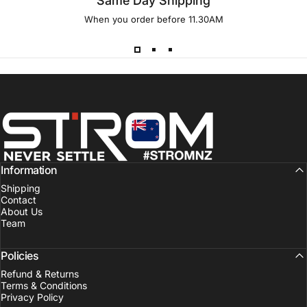
Same Day Shipping
When you order before 11.30AM
Strom Sports New Zealand
Information
Shipping
Contact
About Us
Team
Policies
Refund & Returns
Terms & Conditions
Privacy Policy