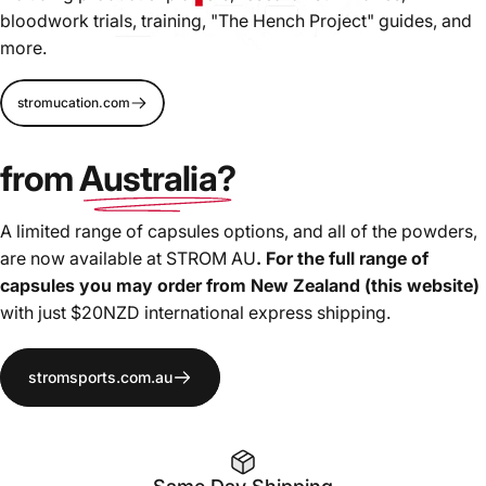
bloodwork trials, training, "The Hench Project" guides, and
more.
We're pushing
innovation and formulation forward for
stromucation.com
more effective supplements
, driven by bloodwork and
high-level athletes needs. We will not settle for "industry
from
Australia?
standard", the copy-cat formulation trends, nor ingredient
masking proprietary blends.
A limited range of capsules options, and all of the powders,
are now available at STROM AU
. For the full range of
capsules you may order from New Zealand (this website)
with just $20NZD international express shipping.
stromsports.com.au