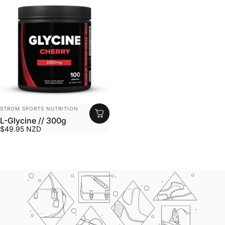
VENDOR:
STROM SPORTS NUTRITION
L-Glycine // 300g
$49.95 NZD