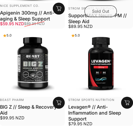
VENDOR:
NICE SUPPLEMENT CO.
VENDOR:
STROM SPORTS NUTRITION
Sold Out
Apigenin 300mg // Anti-
SupportMAX Neuro-PM //
aging & Sleep Support
Sleep Aid
Sale price
Regular price
$59.95 NZD
$89.95 NZD
$89.95 NZD
5.0
5.0
VENDOR:
VENDOR:
BEAST PHARM
STROM SPORTS NUTRITION
BIG Z // Sleep & Recovery
Levagen® // Anti-
Aid
Inflammation and Sleep
$99.95 NZD
Support
$79.95 NZD