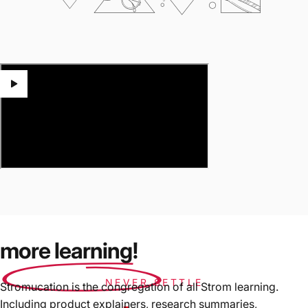
more learning!
NEVER SETTLE
Stromucation is the congregation of all Strom learning.
Including product explainers, research summaries,