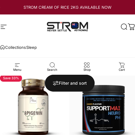
Skip to content
STROM CREAM OF RICE 2KG AVAILABLE NOW
Site navigation
Strom Sports New Zealand
Sear
C
Collections
Sleep
Sleep
Menu
Search
Shop
Cart
Save 33%
5.0
Filter and sort