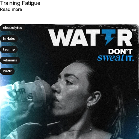
Training Fatigue
about How Sabroxy® Supports Focus and Brain Health Un
Read more
electrolytes
hr-labs
taurine
vitamins
wattr