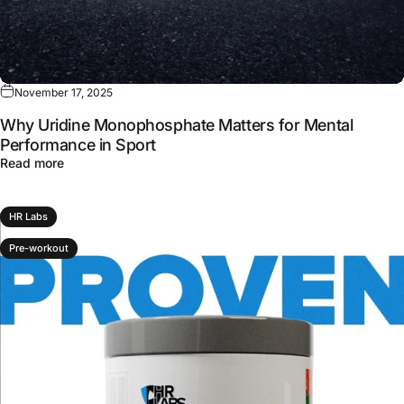
November 17, 2025
Why Uridine Monophosphate Matters for Mental
Performance in Sport
about Why Uridine Monophosphate Matters for Mental P
Read more
HR Labs
Pre-workout