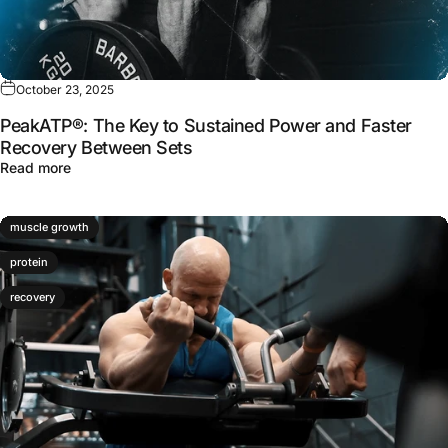
October 23, 2025
PeakATP®: The Key to Sustained Power and Faster
Recovery Between Sets
about PeakATP®: The Key to Sustained Power and Faste
Read more
muscle growth
protein
recovery