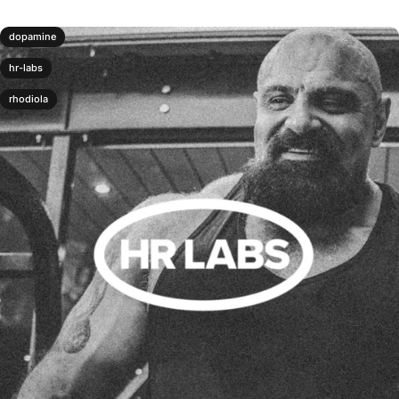
dopamine
hr-labs
rhodiola