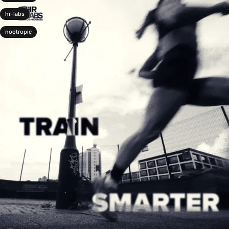
hr-labs
nootropic