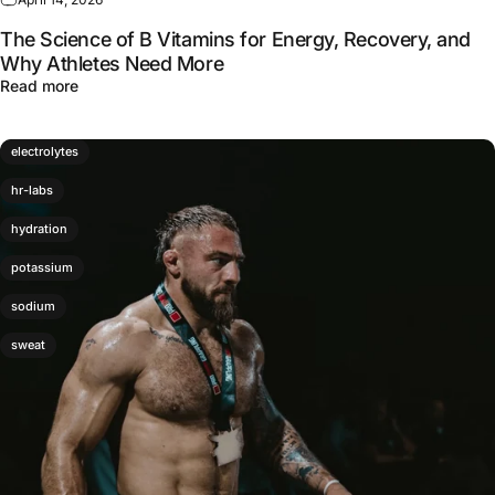
The Science of B Vitamins for Energy, Recovery, and
Why Athletes Need More
about The Science of B Vitamins for Energy, Recovery,
Read more
electrolytes
hr-labs
hydration
potassium
sodium
sweat