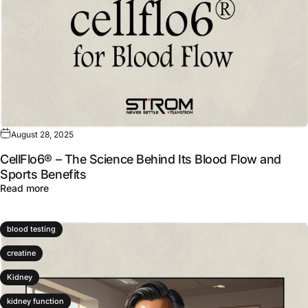
August 28, 2025
CellFlo6® – The Science Behind Its Blood Flow and
Sports Benefits
about CellFlo6® – The Science Behind Its Blood Flow an
Read more
blood testing
creatine
Kidney
kidney function