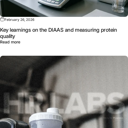
February 26, 2026
Key learnings on the DIAAS and measuring protein
quality
about Key learnings on the DIAAS and measuring protein
Read more