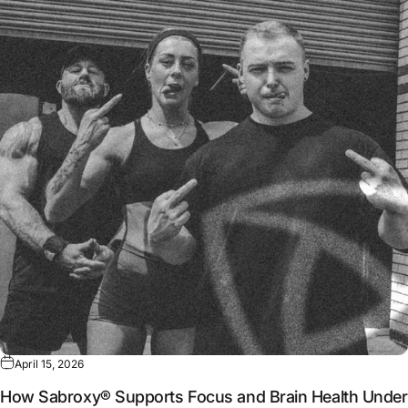
April 15, 2026
How Sabroxy® Supports Focus and Brain Health Under