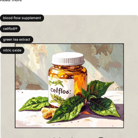
blood flow supplement
cellflo6®
green tea extract
nitric oxide