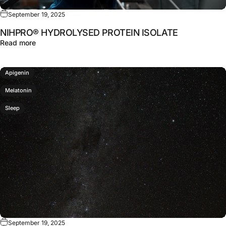
September 19, 2025
NIHPRO® HYDROLYSED PROTEIN ISOLATE
about NIHPRO® HYDROLYSED PROTEIN ISOLATE
Read more
Apigenin
Melatonin
Sleep
September 19, 2025