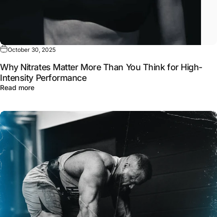
October 30, 2025
Why Nitrates Matter More Than You Think for High-
Intensity Performance
about Why Nitrates Matter More Than You Think for High
Read more