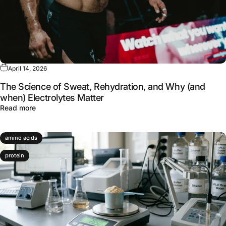
April 14, 2026
The Science of Sweat, Rehydration, and Why (and
when) Electrolytes Matter
about The Science of Sweat, Rehydration, and Why (and 
Read more
amino acids
protein