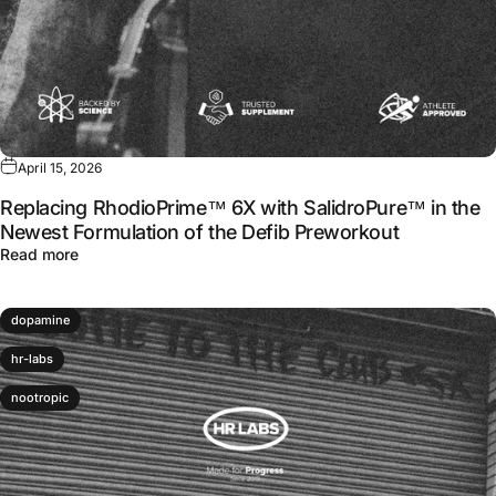
April 15, 2026
Replacing RhodioPrime™ 6X with SalidroPure™ in the
Newest Formulation of the Defib Preworkout
about Replacing RhodioPrime™ 6X with SalidroPure™ in 
Read more
dopamine
hr-labs
nootropic