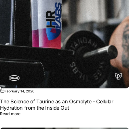
February 14, 2026
The Science of Taurine as an Osmolyte - Cellular
Hydration from the Inside Out
about The Science of Taurine as an Osmolyte - Cellular 
Read more