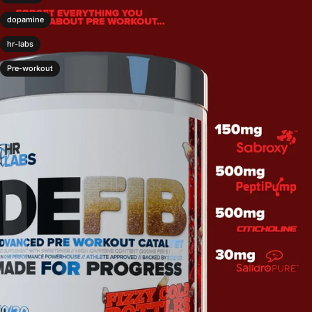
dopamine
hr-labs
Pre-workout