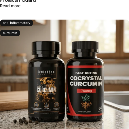
about Natural Prolactin Support for Men and Women: Ins
Read more
anti-inflammatory
curcumin