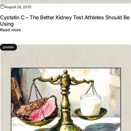
August 28, 2025
Cystatin C – The Better Kidney Test Athletes Should Be
Using
about Cystatin C – The Better Kidney Test Athletes Sho
Read more
protein