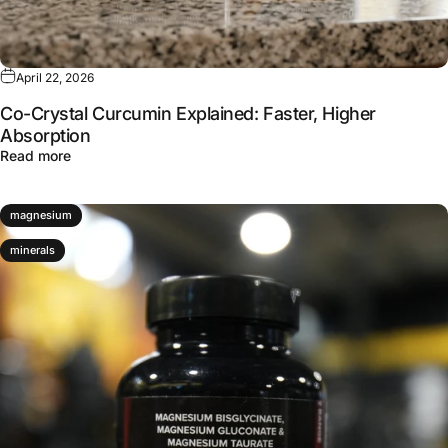
April 22, 2026
Co-Crystal Curcumin Explained: Faster, Higher
Absorption
about Co-Crystal Curcumin Explained: Faster, Higher Ab
Read more
magnesium
minerals