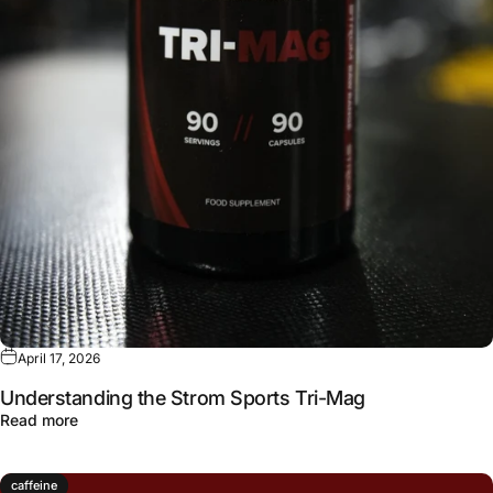
April 17, 2026
Understanding the Strom Sports Tri-Mag
about Understanding the Strom Sports Tri-Mag
Read more
caffeine