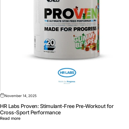
November 14, 2025
HR Labs Proven: Stimulant-Free Pre-Workout for
Cross-Sport Performance
about HR Labs Proven: Stimulant-Free Pre-Workout for 
Read more