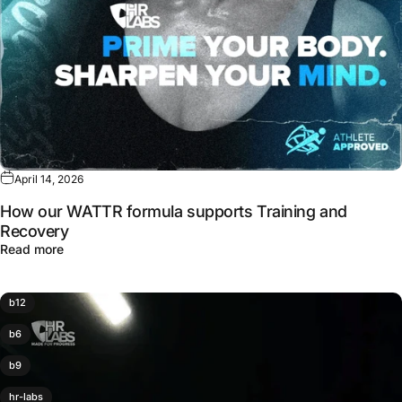
April 14, 2026
How our WATTR formula supports Training and
Recovery
about How our WATTR formula supports Training and Re
Read more
b12
b6
b9
hr-labs