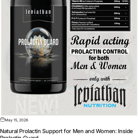
May 15, 2026
Natural Prolactin Support for Men and Women: Inside
Prolactin Guard