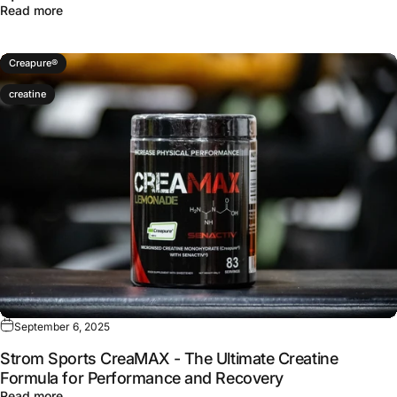
about Apigenin Dosage for Sleep: Why 300 mg Is the S
Read more
Creapure®
creatine
September 6, 2025
Strom Sports CreaMAX - The Ultimate Creatine
Formula for Performance and Recovery
about Strom Sports CreaMAX - The Ultimate Creatine Fo
Read more