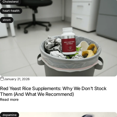
Cholesterol
heart-health
strom
January 21, 2026
Red Yeast Rice Supplements: Why We Don't Stock
Them (And What We Recommend)
about Red Yeast Rice Supplements: Why We Don't Sto
Read more
dopamine