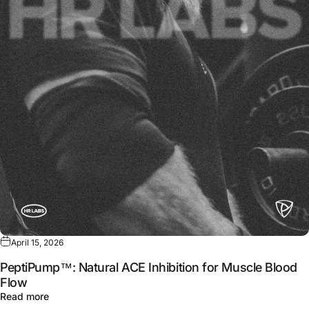
April 15, 2026
PeptiPump™: Natural ACE Inhibition for Muscle Blood
Flow
about PeptiPump™: Natural ACE Inhibition for Muscle B
Read more