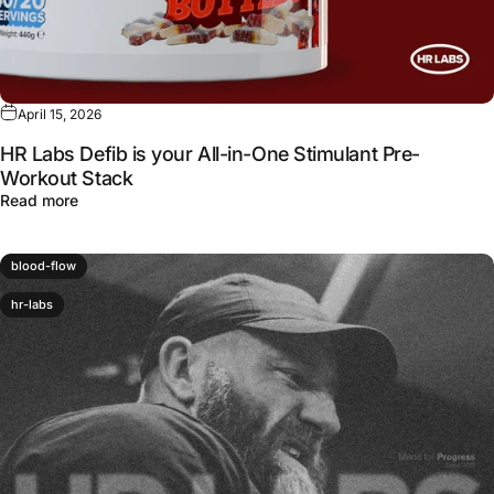
April 15, 2026
HR Labs Defib is your All-in-One Stimulant Pre-
Workout Stack
about HR Labs Defib is your All-in-One Stimulant Pre-W
Read more
blood-flow
hr-labs