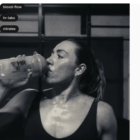
blood-flow
hr-labs
nitrates