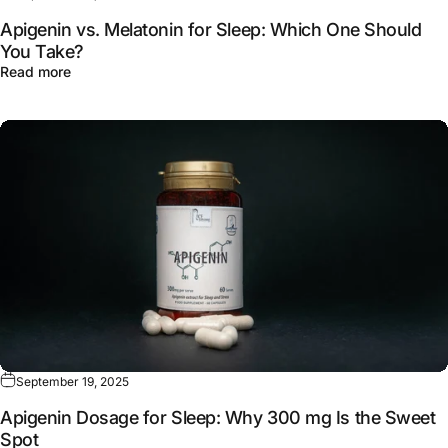
Apigenin vs. Melatonin for Sleep: Which One Should
You Take?
about Apigenin vs. Melatonin for Sleep: Which One Sho
Read more
September 19, 2025
Apigenin Dosage for Sleep: Why 300 mg Is the Sweet
Spot