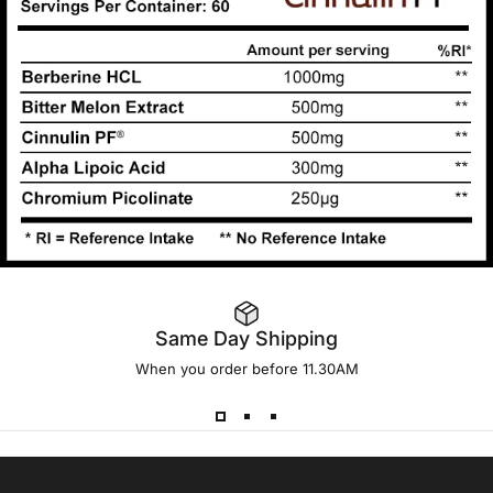
Same Day Shipping
When you order before 11.30AM