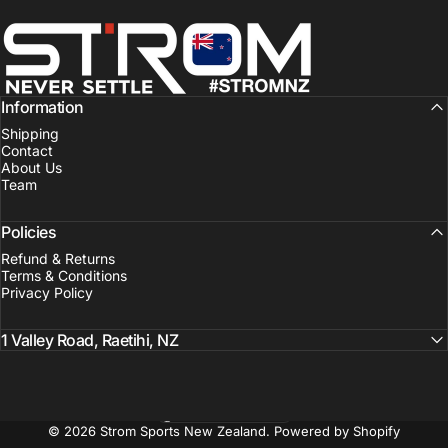
Strom Sports New Zealand
Information
Shipping
Contact
About Us
Team
Policies
Refund & Returns
Terms & Conditions
Privacy Policy
1 Valley Road, Raetihi, NZ
New Zealand (NZD $)
Country/region
© 2026 Strom Sports New Zealand.
Powered by Shopify