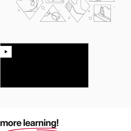
more learning!