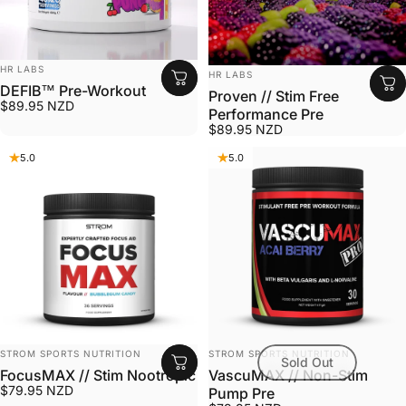
VENDOR:
HR LABS
VENDOR:
HR LABS
DEFIB™ Pre-Workout
Proven // Stim Free
$89.95 NZD
Performance Pre
$89.95 NZD
5.0
5.0
VENDOR:
VENDOR:
STROM SPORTS NUTRITION
STROM SPORTS NUTRITION
Sold Out
FocusMAX // Stim Nootropic
VascuMAX // Non-Stim
$79.95 NZD
Pump Pre