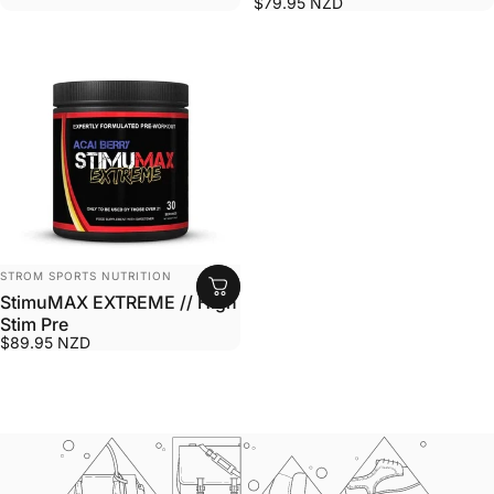
$79.95 NZD
VENDOR:
STROM SPORTS NUTRITION
StimuMAX EXTREME // High
Stim Pre
$89.95 NZD