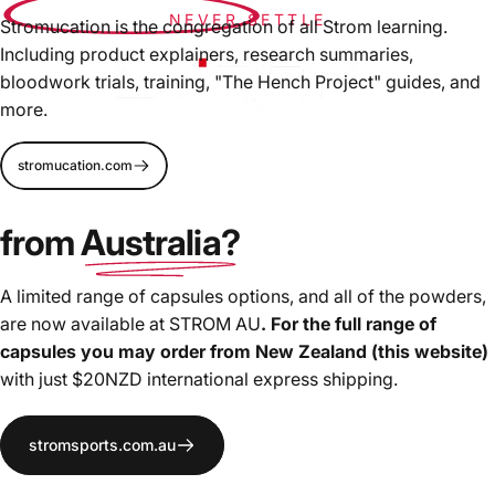
NEVER SETTLE
Stromucation is the congregation of all Strom learning.
Including product explainers, research summaries,
bloodwork trials, training, "The Hench Project" guides, and
more.
We're pushing
innovation and formulation forward for
stromucation.com
more effective supplements
, driven by bloodwork and
high-level athletes needs. We will not settle for "industry
from
Australia?
standard", the copy-cat formulation trends, nor ingredient
masking proprietary blends.
A limited range of capsules options, and all of the powders,
are now available at STROM AU
. For the full range of
capsules you may order from New Zealand (this website)
with just $20NZD international express shipping.
stromsports.com.au