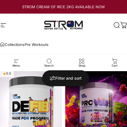
Skip to content
STROM CREAM OF RICE 2KG AVAILABLE NOW
Site navigation
Strom Sports New Zealand
Sear
C
Collections
Pre Workouts
Pre
Workouts
Menu
Search
Shop
Cart
5.0
5.0
Filter and sort