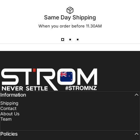
Same Day Shipping
When you order before 11.30AM
Strom Sports New Zealand
Information
Shipping
Contact
About Us
Team
Policies