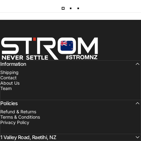
Strom Sports New Zealand
Information
Shipping
Contact
About Us
Team
Policies
Refund & Returns
Terms & Conditions
Privacy Policy
1 Valley Road, Raetihi, NZ