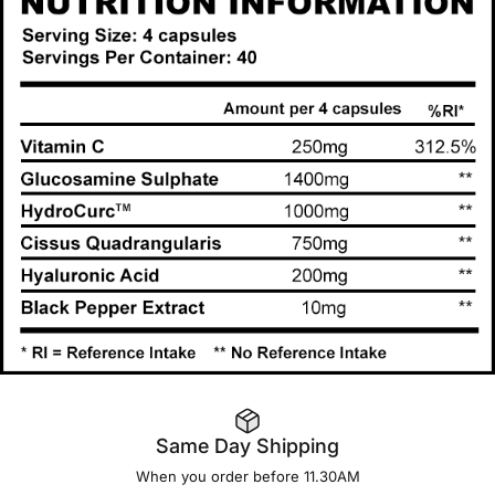
Same Day Shipping
When you order before 11.30AM