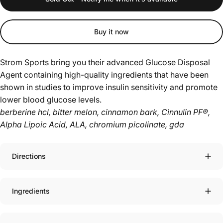
Buy it now
Strom Sports bring you their advanced Glucose Disposal
Agent containing high-quality ingredients that have been
shown in studies to improve insulin sensitivity and promote
lower blood glucose levels.
berberine hcl, bitter melon, cinnamon bark, Cinnulin PF®,
Alpha Lipoic Acid, ALA, chromium picolinate, gda
Directions
Ingredients