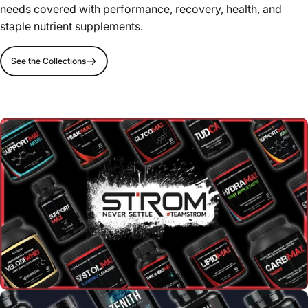
needs covered with performance, recovery, health, and
staple nutrient supplements.
See the Collections