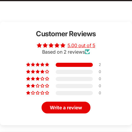
Customer Reviews
5.00 out of 5
Based on 2 reviews
2
0
0
0
0
Write a review