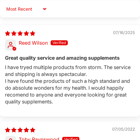
Sort by
07/16/2025
Reed Wilson
Great quality service and amazing supplements
I have tryed multiple products from storm. The service
and shipping is always spectacular.
I have found the products of such a high standard and
do absolute wonders for my health. I would happily
recomend to anyone and everyone looking for great
quality supplements.
07/05/2022
Toby Raynswood