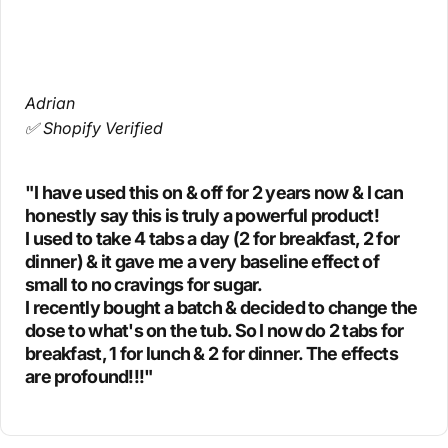
Adrian
✅ Shopify Verified
"I have used this on & off for 2 years now & I can
honestly say this is truly a powerful product!
I used to take 4 tabs a day (2 for breakfast, 2 for
dinner) & it gave me a very baseline effect of
small to no cravings for sugar.
I recently bought a batch & decided to change the
dose to what's on the tub. So I now do 2 tabs for
breakfast, 1 for lunch & 2 for dinner. The effects
are profound!!!"