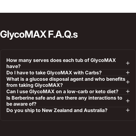
GlycoMAX
F.A.Q.s
How many serves does each tub of GlycoMAX
have?
Do I have to take GlycoMAX with Carbs?
What is a glucose disposal agent and who benefits
from taking GlycoMAX?
Can I use GlycoMAX on a low-carb or keto diet?
Is Berberine safe and are there any interactions to
be aware of?
Do you ship to New Zealand and Australia?