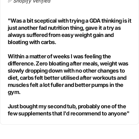
✅ Shopify Verified
"Was a bit sceptical with trying a GDA thinking is it
just another fad nutrition thing, gave it a try as
always suffered from easy weight gain and
bloating with carbs.
Within a matter of weeks I was feeling the
difference. Zero bloating after meals, weight was
slowly dropping down with no other changes to
diet, carbs felt better utilised after workouts and
muscles felt a lot fuller and better pumps in the
gym.
Just bought my second tub, probably one of the
few supplements that I'd recommend to anyone"