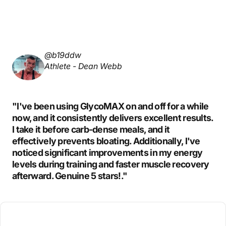
@b19ddw
Athlete - Dean Webb
"I've been using GlycoMAX on and off for a while
now, and it consistently delivers excellent results.
I take it before carb-dense meals, and it
effectively prevents bloating. Additionally, I've
noticed significant improvements in my energy
levels during training and faster muscle recovery
afterward. Genuine 5 stars!."