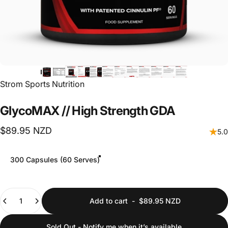
Vendor:
Strom Sports Nutrition
GlycoMAX
//
High
Strength
GDA
$89.95 NZD
5.0
Size
300 Capsules (60 Serves)
Quantity
Add to cart
-
$89.95 NZD
Sold Out - Notify me when it’s available