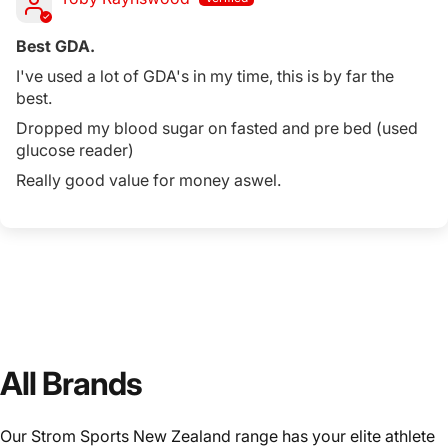
Best GDA.
I've used a lot of GDA's in my time, this is by far the
best.
Dropped my blood sugar on fasted and pre bed (used
glucose reader)
Really good value for money aswel.
All Brands
Our Strom Sports New Zealand range has your elite athlete