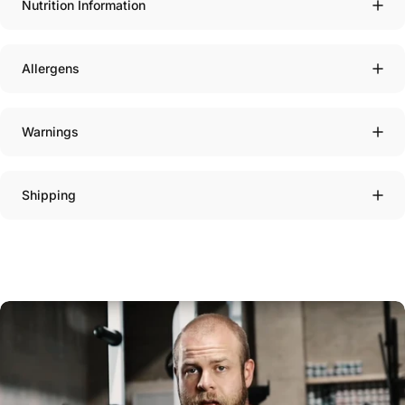
Nutrition Information
Allergens
Warnings
Shipping