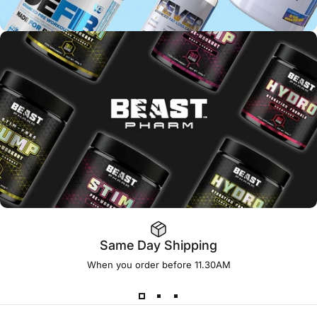
Same Day Shipping
When you order before 11.30AM