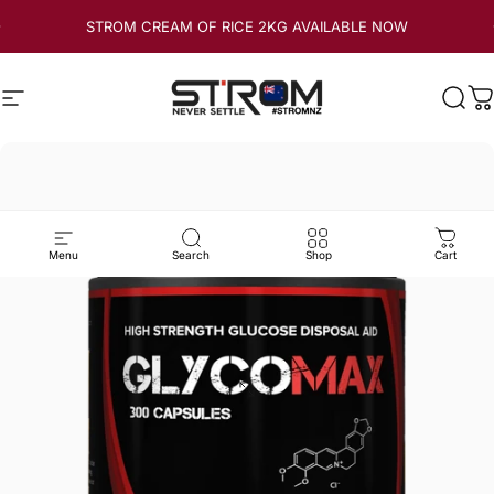
Skip to content
STROM CREAM OF RICE 2KG AVAILABLE NOW
Site navigation
Strom Sports New Zealand
Sear
C
Menu
Search
Shop
Cart