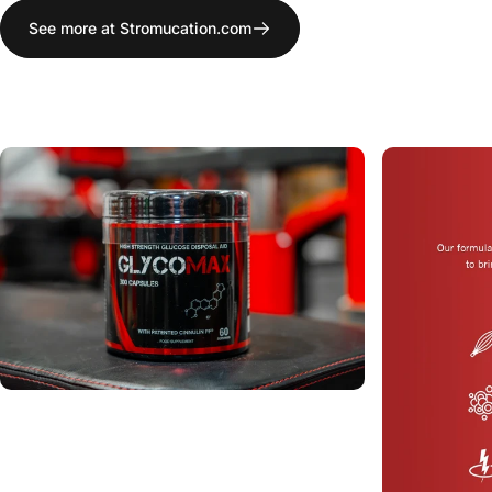
See more at Stromucation.com