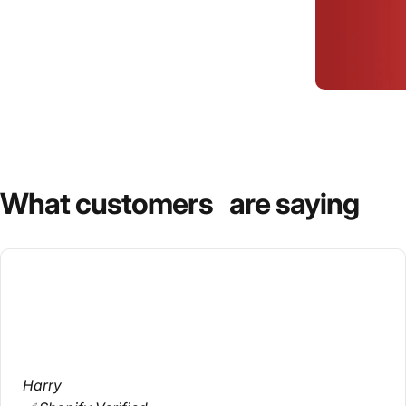
What
customers
are
saying
Harry