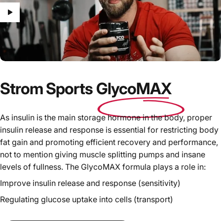
Strom Sports
GlycoMAX
As insulin is the main storage hormone in the body, proper
insulin release and response is essential for restricting body
fat gain and promoting efficient recovery and performance,
not to mention giving muscle splitting pumps and insane
levels of fullness. The GlycoMAX formula plays a role in:
Improve insulin release and response (sensitivity)
Regulating glucose uptake into cells (transport)