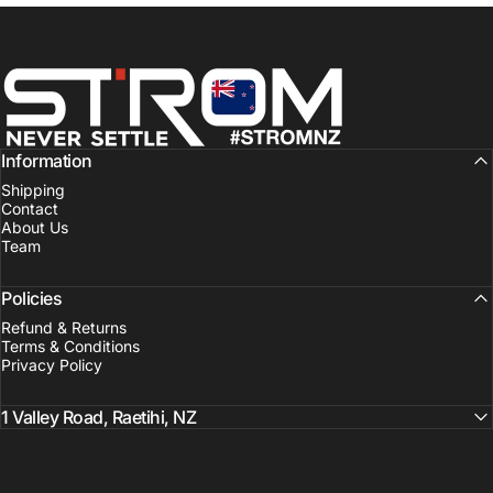
Strom Sports New Zealand
Information
Shipping
Contact
About Us
Team
Policies
Refund & Returns
Terms & Conditions
Privacy Policy
1 Valley Road, Raetihi, NZ