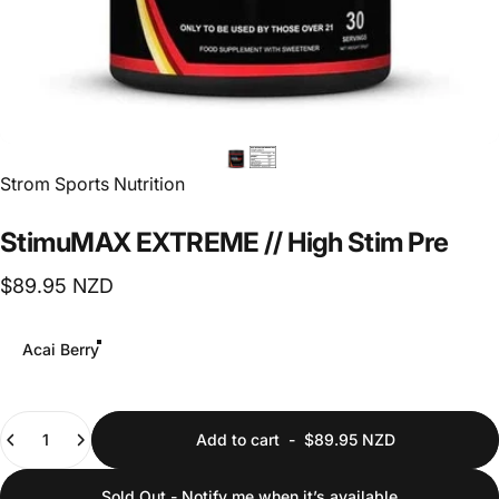
Vendor:
Strom Sports Nutrition
StimuMAX
EXTREME
//
High
Stim
Pre
$89.95 NZD
Flavour
Acai Berry
Quantity
Add to cart
-
$89.95 NZD
Sold Out - Notify me when it’s available