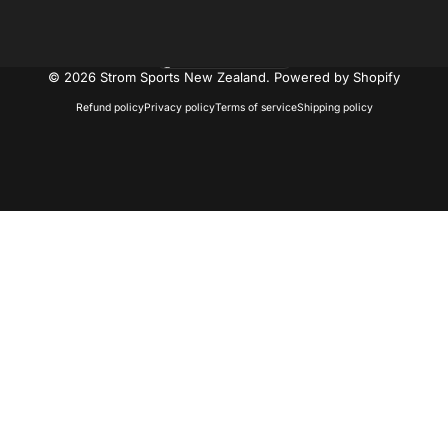
New Zealand (NZD $)
Country/region
© 2026 Strom Sports New Zealand.
Powered by Shopify
Refund policy
Privacy policy
Terms of service
Shipping policy