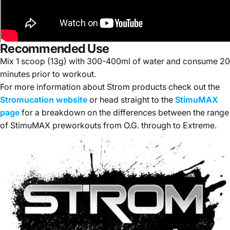
Recommended Use
Mix 1 scoop (13g) with 300-400ml of water and consume 20
minutes prior to workout.
For more information about Strom products check out the
Stromucation website
or head straight to the
StimuMAX
page
for a breakdown on the differences between the range
of StimuMAX preworkouts from O.G. through to Extreme.