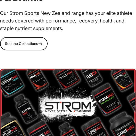
Our Strom Sports New Zealand range has your elite athlete
needs covered with performance, recovery, health, and
staple nutrient supplements.
See the Collections