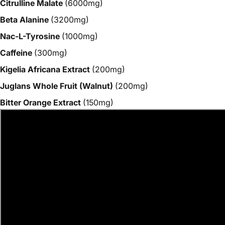
Citrulline Malate
(6000mg)
Beta Alanine
(3200mg)
Nac-L-Tyrosine
(1000mg)
Caffeine
(300mg)
Kigelia Africana Extract
(200mg)
Juglans Whole Fruit (Walnut)
(200mg)
Bitter Orange Extract
(150mg)