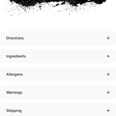
Directions
Ingredients
Allergens
Warnings
Shipping