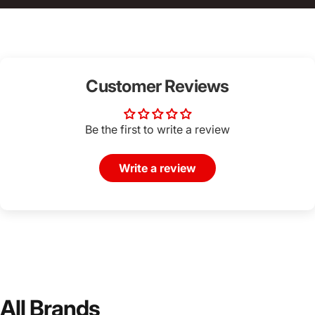
Customer Reviews
Be the first to write a review
Write a review
All Brands