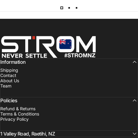
Strom Sports New Zealand
Information
Shipping
Contact
About Us
Team
Policies
Refund & Returns
Terms & Conditions
Privacy Policy
1 Valley Road, Raetihi, NZ