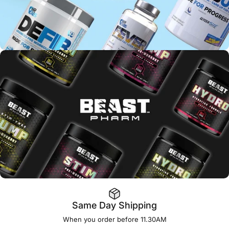
Same Day Shipping
When you order before 11.30AM