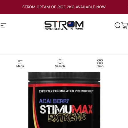
Skip to content
STROM CREAM OF RICE 2KG AVAILABLE NOW
Site navigation
Strom Sports New Zealand
Sear
C
Menu
Search
Shop