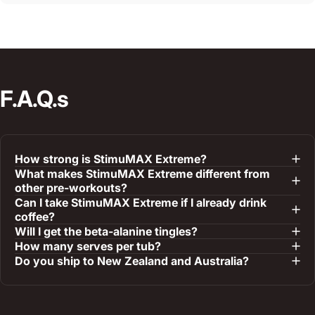
F.A.Q.s
How strong is StimuMAX Extreme?
What makes StimuMAX Extreme different from
other pre-workouts?
Can I take StimuMAX Extreme if I already drink
coffee?
Will I get the beta-alanine tingles?
How many serves per tub?
Do you ship to New Zealand and Australia?