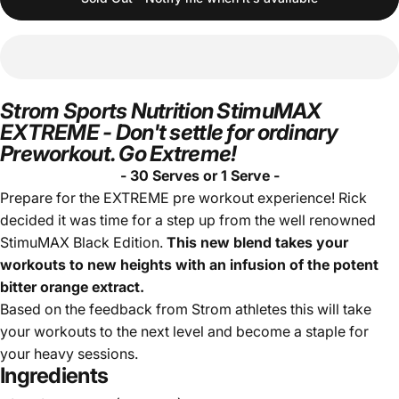
Strom Sports Nutrition StimuMAX
EXTREME - Don't settle for ordinary
Preworkout. Go Extreme!
- 30 Serves or 1 Serve -
Prepare for the EXTREME pre workout experience! Rick
decided it was time for a step up from the well renowned
StimuMAX Black Edition.
This new blend takes your
workouts to new heights with an infusion of the potent
bitter orange extract.
Based on the feedback from Strom athletes this will take
your workouts to the next level and become a staple for
your heavy sessions.
Ingredients